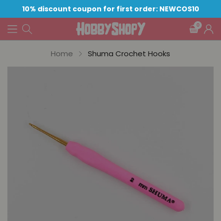
10% discount coupon for first order: NEWCOS10
0
Home
Shuma Crochet Hooks