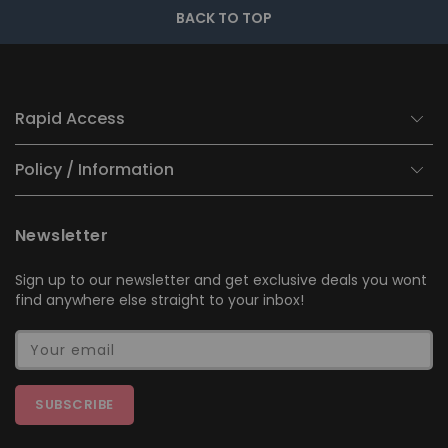
BACK TO TOP
Rapid Access
Policy / Information
Newsletter
Sign up to our newsletter and get exclusive deals you wont
find anywhere else straight to your inbox!
Your email
SUBSCRIBE