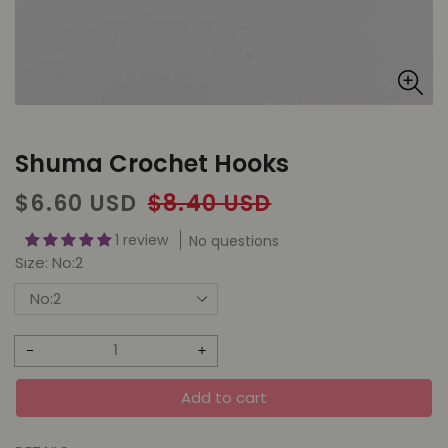
Shuma Crochet Hooks
Sale
Regular
$6.60 USD
$8.40 USD
price
price
1 review
No questions
Sıze:
No:2
Decrease
Increase
quantity
quantity
Add to cart
for
for
Shuma
Shuma