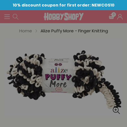
10% discount coupon for first order: NEWCOS10
0
Home
Alize Puffy More - Finger Knitting