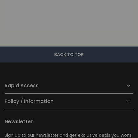
BACK TO TOP
Rapid Access
Policy / Information
Newsletter
Sign up to our newsletter and get exclusive deals you wont