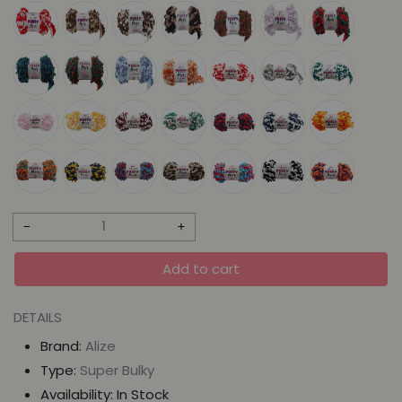
Decrease
Increase
quantity
quantity
Add to cart
for
for
Alize
Alize
DETAILS
Puffy
Puffy
Brand:
Alize
More
More
Type:
Super Bulky
-
-
Availability:
In Stock