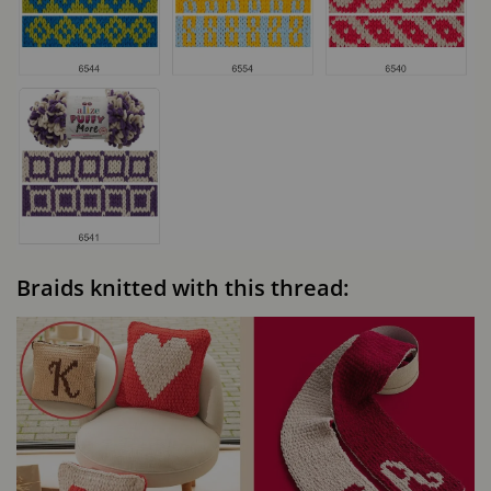
Braids knitted with this thread: