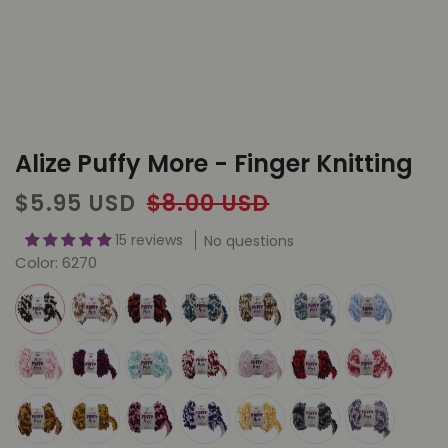
Alize Puffy More - Finger Knitting
Sale
Regular
$5.95 USD
$8.00 USD
price
price
15 reviews
No questions
Color:
6270