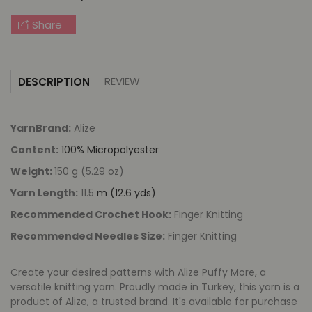
Finger
Finger
Knitting
Knitting
Share
REVIEW
DESCRIPTION
YarnBrand:
Alize
Content:
100% Micropolyester
Weight:
150 g (5.29 oz)
Yarn Length:
11.5
m (12.6 yds)
Recommended Crochet Hook:
Finger Knitting
Recommended Needles Size:
Finger Knitting
Create your desired patterns with Alize Puffy More, a
versatile knitting yarn. Proudly made in Turkey, this yarn is a
product of Alize, a trusted brand. It's available for purchase