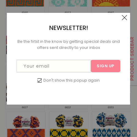
NEWSLETTER!
PRODUCT SIDEBAR
Be the firtst in the know by getting special deals and
offers sent directly to your inbox
Your email
SIGN UP
Don't show this popup again