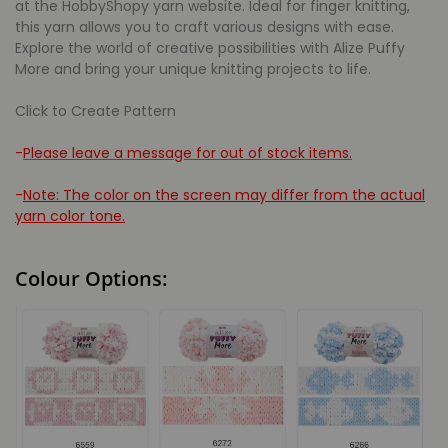
at the HobbyShopy yarn website. Ideal for finger knitting,
this yarn allows you to craft various designs with ease.
Explore the world of creative possibilities with Alize Puffy
More and bring your unique knitting projects to life.
Click to Create Pattern
-
Please leave a message for out of stock items.
-
Note: The color on the screen may differ from the actual
yarn color tone.
Colour Options: