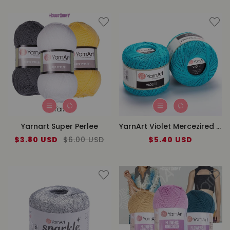
Yarnart Super Perlee
YarnArt Violet Mercezired Lace
Sale
$3.80 USD
Regular
$6.00 USD
$5.40 USD
Regular
price
price
price