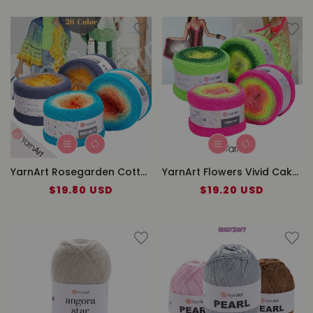
YarnArt Rosegarden Cotton Cake Yarn
YarnArt Flowers Vivid Cake Yarn
$19.80 USD
Regular
$19.20 USD
Regular
price
price