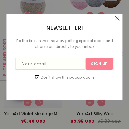
NEWSLETTER!
YarnArt Angora Star
YarnArt Pearl
Sale
$4.99 USD
Regular
$7.00 USD
Sale
$6.10 USD
Regular
$7.20 USD
Be the firtst in the know by getting special deals and
FILTER AND SORT
price
price
price
price
offers sent directly to your inbox
Your email
SIGN UP
Don't show this popup again
YarnArt Violet Melange Mercezired Lace
YarnArt Silky Wool
$5.40 USD
Regular
Sale
$3.95 USD
Regular
$6.00 USD
price
price
price