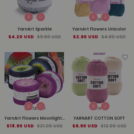
YarnArt Sparkle
YarnArt Flowers Unicolor
Sale
$4.20 USD
Regular
$9.60 USD
Sale
$2.90 USD
Regular
$4.80 USD
price
price
price
price
YarnArt Flowers Moonlight Cake Yarn
YARNART COTTON SOFT
Sale
$18.90 USD
Regular
$21.00 USD
Sale
$6.90 USD
Regular
$12.00 USD
price
price
price
price