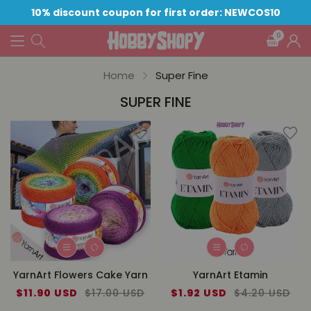
10% discount coupon for first order: NEWCOS10
0
Home
Super Fine
SUPER FINE
YarnArt Flowers Cake Yarn
YarnArt Etamin
Sale
$11.90 USD
Regular
$17.00 USD
Sale
$1.92 USD
Regular
$4.20 USD
price
price
price
price