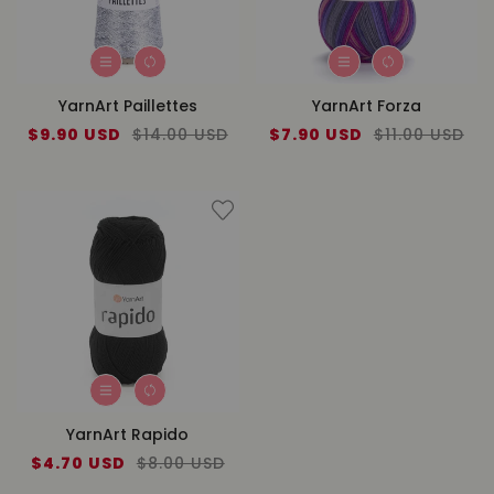
YarnArt Paillettes
YarnArt Forza
Sale
$9.90 USD
Regular
$14.00 USD
Sale
$7.90 USD
Regular
$11.00 USD
price
price
price
price
YarnArt Rapido
Sale
$4.70 USD
Regular
$8.00 USD
price
price