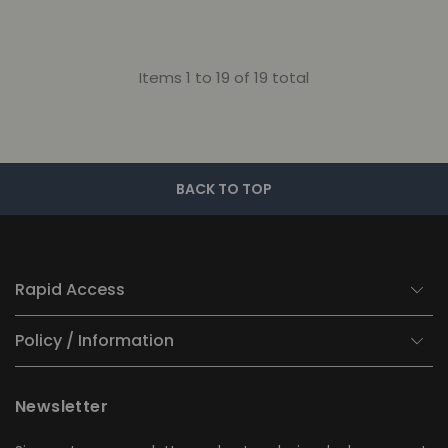
Items 1 to 19 of 19 total
BACK TO TOP
Rapid Access
Policy / Information
Newsletter