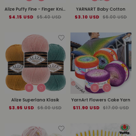
Alize Puffy Fine - Finger Knitting
YARNART Baby Cotton
Sale
$4.15 USD
Regular
$5.40 USD
Sale
$3.10 USD
Regular
$6.00 USD
price
price
price
price
Alize Superlana Klasik
YarnArt Flowers Cake Yarn
Sale
$3.95 USD
Regular
$6.00 USD
Sale
$11.90 USD
Regular
$17.00 USD
price
price
price
price