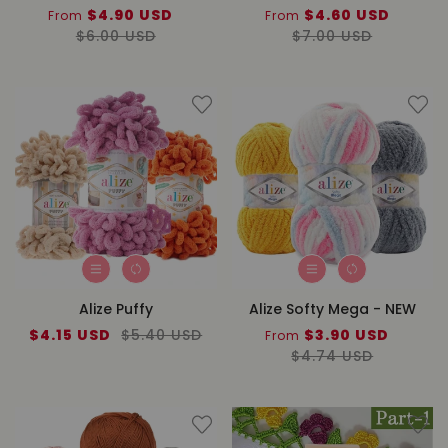
Sale
$4.90 USD
Regular
Sale
$4.60 USD
Regul
From
From
price
$6.00 USD
price
price
$7.00 USD
price
Alize Puffy
Alize Softy Mega - NEW
Sale
$4.15 USD
Regular
$5.40 USD
Sale
$3.90 USD
Regul
From
price
price
price
$4.74 USD
price