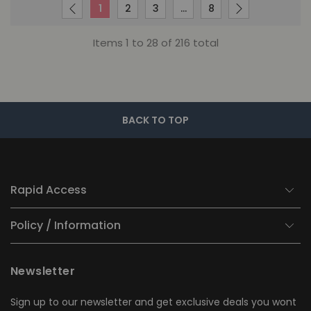
1
2
3
…
8
Items 1 to 28 of 216 total
BACK TO TOP
Rapid Access
Policy / Information
Newsletter
Sign up to our newsletter and get exclusive deals you wont