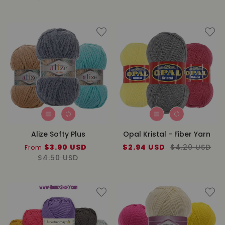
Alize Softy Plus
Opal Kristal - Fiber Yarn
Sale
$3.90 USD
Regular
Sale
$2.94 USD
Regular
$4.20 USD
From
price
$4.50 USD
price
price
price