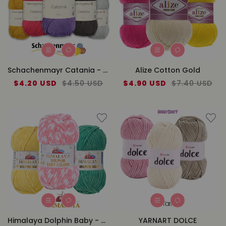
Schachenmayr Catania - Cotton
Alize Cotton Gold
Sale
$4.20 USD
Regular
$4.50 USD
Sale
$4.90 USD
Regular
$7.40 USD
price
price
price
price
Himalaya Dolphin Baby - Color
YARNART DOLCE