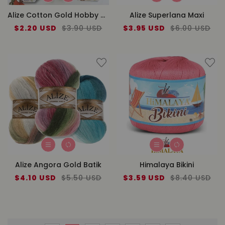
Alize Cotton Gold Hobby New
Alize Superlana Maxi
Sale
$2.20 USD
Regular
$3.90 USD
Sale
$3.95 USD
Regular
$6.00 USD
price
price
price
price
Alize Angora Gold Batik
Himalaya Bikini
Sale
$4.10 USD
Regular
$5.50 USD
Sale
$3.59 USD
Regular
$8.40 USD
price
price
price
price