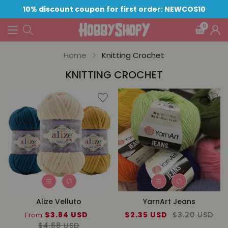
10% discount coupon for first order: NEWCOS10
0
Home
Knitting Crochet
KNITTING CROCHET
Alize Velluto
YarnArt Jeans
Sale
$3.84 USD
Regular
Sale
$2.35 USD
Regular
$3.20 USD
From
price
$4.68 USD
price
price
price