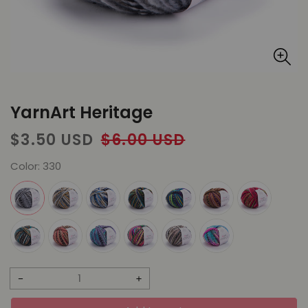
YarnArt Heritage
Sale
Regular
$3.50 USD
$6.00 USD
price
price
Color:
330
Decrease
Increase
quantity
quantity