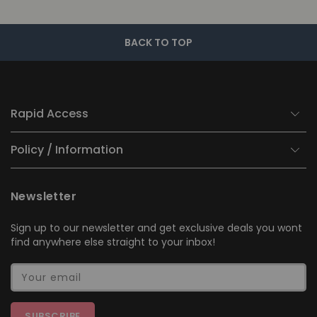
BACK TO TOP
Rapid Access
Policy / Information
Newsletter
Sign up to our newsletter and get exclusive deals you wont
find anywhere else straight to your inbox!
Your email
SUBSCRIBE