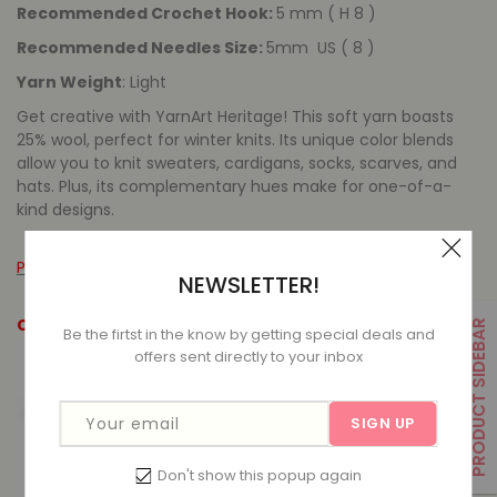
Recommended Crochet Hook:
5 mm ( H 8 )
Recommended Needles Size:
5mm US ( 8 )
Yarn Weight
: Light
Get creative with YarnArt Heritage! This soft yarn boasts
25% wool, perfect for winter knits. Its unique color blends
allow you to knit sweaters, cardigans, socks, scarves, and
hats. Plus, its complementary hues make for one-of-a-
kind designs.
Please leave a message for out of stock items.
NEWSLETTER!
Colour Options
PRODUCT SIDEBAR
Be the firtst in the know by getting special deals and
offers sent directly to your inbox
Your email
SIGN UP
Don't show this popup again