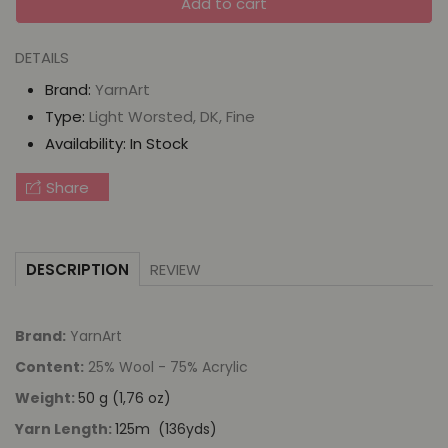
Add to cart
for
for
YarnArt
YarnArt
DETAILS
Heritage
Heritage
Brand:
YarnArt
Type:
Light Worsted, DK, Fine
Availability:
In Stock
Share
REVIEW
DESCRIPTION
Brand:
YarnArt
Content:
25% Wool - 75% Acrylic
Weight:
50 g (1,76 oz)
Yarn Length:
125m (136yds)