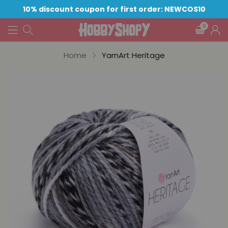
10% discount coupon for first order: NEWCOS10
0
Home
YarnArt Heritage